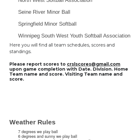
North West Softball Association
Seine River Minor Ball
Springfield Minor Softball
Winnipeg South West Youth Softball Association
Here you will find all team schedules, scores and
standings.
Please report scores to
crslscores@gmail.com
upon game completion with Date. Division. Home
Team name and score. Visiting Team name and
score.
Weather Rules
7 degrees we play ball
6 degrees and sunny we play ball