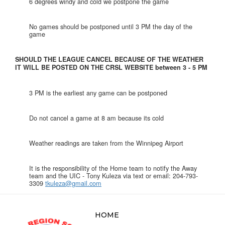
6 degrees windy and cold we postpone the game
No games should be postponed until 3 PM the day of the
game
SHOULD THE LEAGUE CANCEL BECAUSE OF THE WEATHER
IT WILL BE POSTED ON THE CRSL WEBSITE between 3 - 5 PM
3 PM is the earliest any game can be postponed
Do not cancel a game at 8 am because its cold
Weather readings are taken from the Winnipeg Airport
It is the responsibility of the Home team to notify the Away
team and the UIC - Tony Kuleza via text or email: 204-793-
3309
tkuleza@gmail.com
HOME