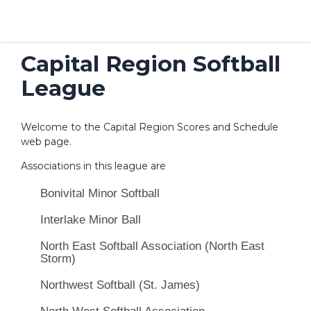
Capital Region Softball
League
Welcome to the Capital Region Scores and Schedule
web page.
Associations in this league are
Bonivital Minor Softball
Interlake Minor Ball
North East Softball Association (North East
Storm)
Northwest Softball (St. James)